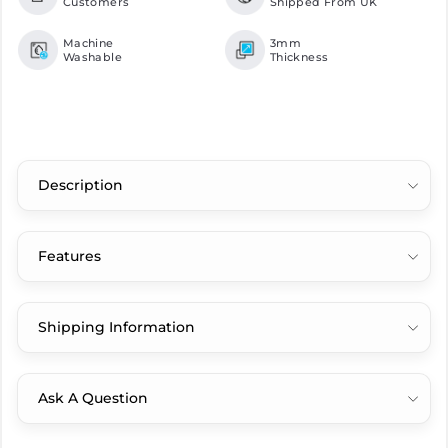
Customers
Shipped From UK
Machine
3mm
Washable
Thickness
Description
Features
Shipping Information
Ask A Question