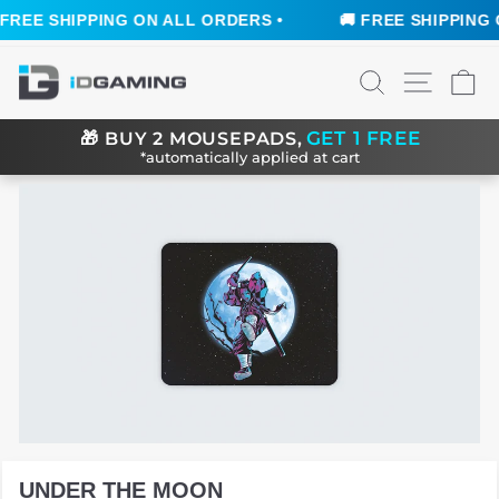
REE SHIPPING ON ALL ORDERS •
🚚 FREE SHIPPING O
Skip
SEARCH
SITE N
C
to
content
GET 1 FREE
🎁
BUY 2 MOUSEPADS,
*automatically applied at cart
UNDER THE MOON