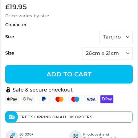
Regular
£19.95
price
Price varies by size
Character
Size
Size
ADD TO CART
FREE SHIPPING ON ALL UK ORDERS
50,000+
Produced and