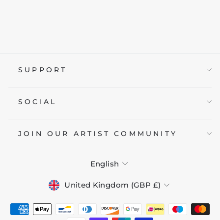
UNDER THE
MOON
from £19.95
SUPPORT
SOCIAL
JOIN OUR ARTIST COMMUNITY
LANGUAGE
English
CURRENCY
United Kingdom (GBP £)