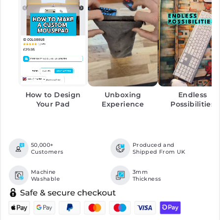
How to Design
Unboxing
Endless
Your Pad
Experience
Possibilities
50,000+
Produced and
Customers
Shipped From UK
Machine
3mm
Washable
Thickness