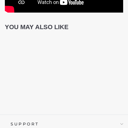
YOU MAY ALSO LIKE
ID MAMMOTH
£59.95
SUPPORT