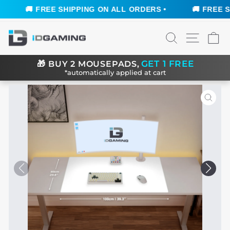
🚚 FREE SHIPPING ON ALL ORDERS •
🚚 FREE SHI
Skip
SEARCH
SITE N
C
to
content
GET 1 FREE
🎁
BUY 2 MOUSEPADS,
*automatically applied at cart