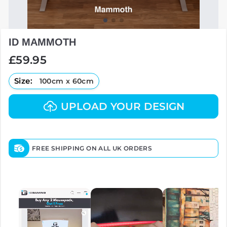
ID MAMMOTH
Regular
£59.95
price
Size:
100cm x 60cm
UPLOAD YOUR DESIGN
FREE SHIPPING ON ALL UK ORDERS