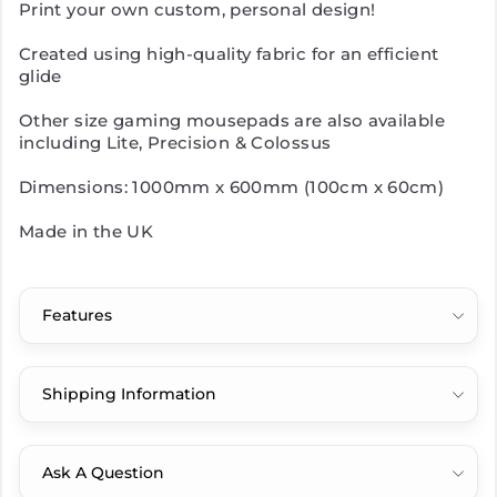
Print your own custom, personal design!
Created using high-quality fabric for an efficient
glide
Other size gaming mousepads are also available
including Lite, Precision & Colossus
Dimensions: 1000mm x 600mm (100cm x 60cm)
Made in the UK
Features
Shipping Information
Ask A Question