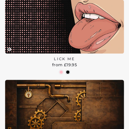
LICK ME
from £19.95