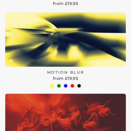
from £19.95
MOTION BLUR
from £19.95