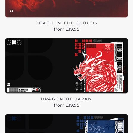
DEATH IN THE CLOUDS
from £19.95
DRAGON OF JAPAN
from £19.95