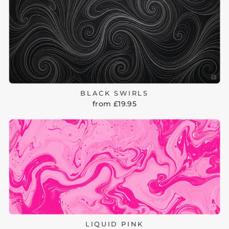
BLACK SWIRLS
from £19.95
LIQUID PINK