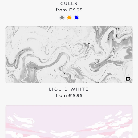
GULLS
from £19.95
LIQUID WHITE
from £19.95