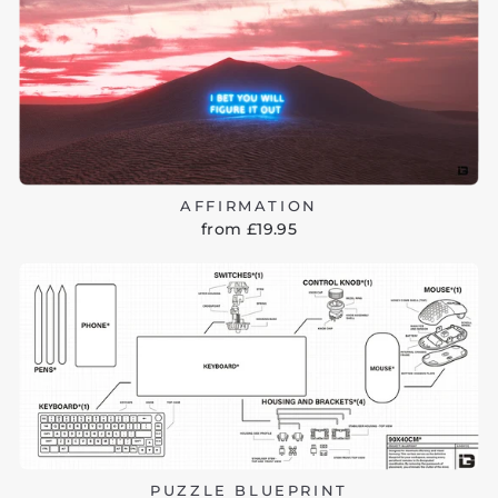
AFFIRMATION
from £19.95
PUZZLE BLUEPRINT