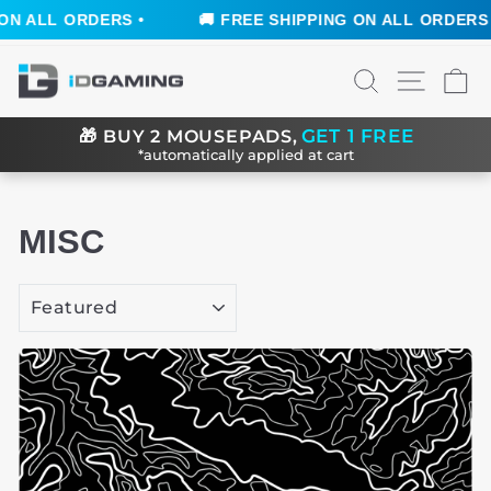
 •
🚚 FREE SHIPPING ON ALL ORDERS •
🚚 FRE
Skip
SEARCH
SITE N
C
to
content
GET 1 FREE
🎁
BUY 2 MOUSEPADS,
*automatically applied at cart
MISC
SORT