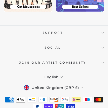
SUPPORT
SOCIAL
JOIN OUR ARTIST COMMUNITY
LANGUAGE
English
CURRENCY
United Kingdom (GBP £)