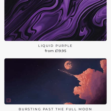
LIQUID PURPLE
from £19.95
BURSTING PAST THE FULL MOON