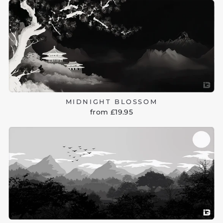
MIDNIGHT BLOSSOM
from £19.95