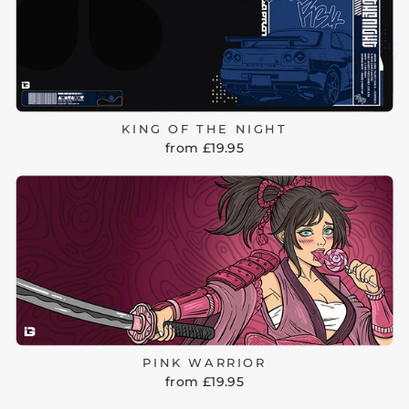
KING OF THE NIGHT
from £19.95
PINK WARRIOR
from £19.95