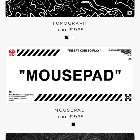
TOPOGRAPH
from £19.95
MOUSEPAD
from £19.95