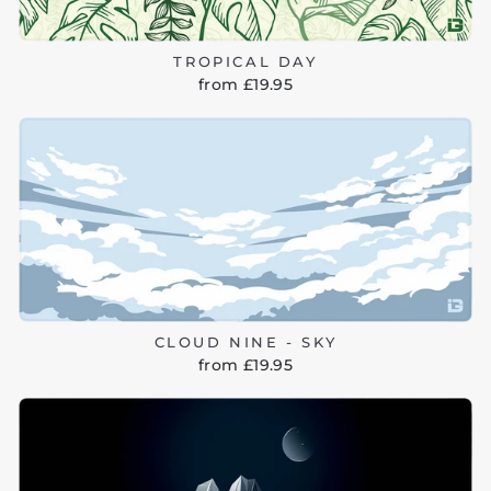
TROPICAL DAY
from £19.95
CLOUD NINE - SKY
from £19.95