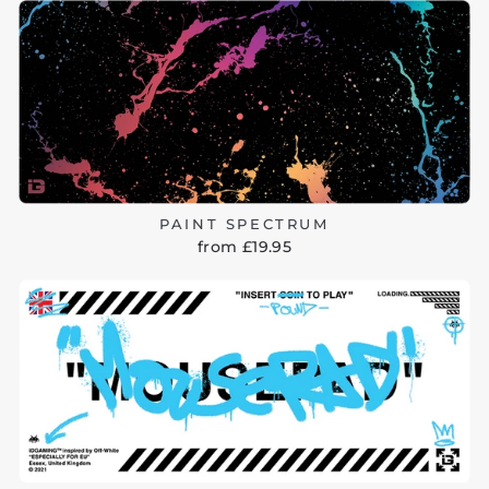
PAINT SPECTRUM
from £19.95