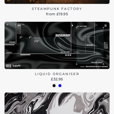
STEAMPUNK FACTORY
from £19.95
LIQUID ORGANISER
£32.95