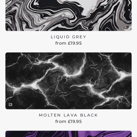
LIQUID GREY
from £19.95
MOLTEN LAVA BLACK
from £19.95