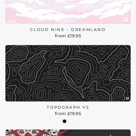
CLOUD NINE - DREAMLAND
from £19.95
TOPOGRAPH V2
from £19.95