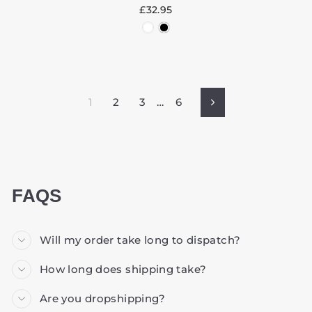
£32.95
1
2
3
…
6
Next
FAQS
Will my order take long to dispatch?
How long does shipping take?
Are you dropshipping?