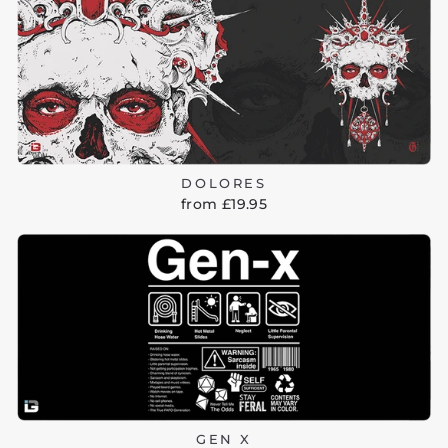
DOLORES
from £19.95
GEN X