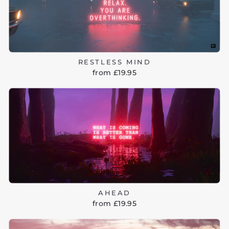
RESTLESS MIND
from £19.95
AHEAD
from £19.95