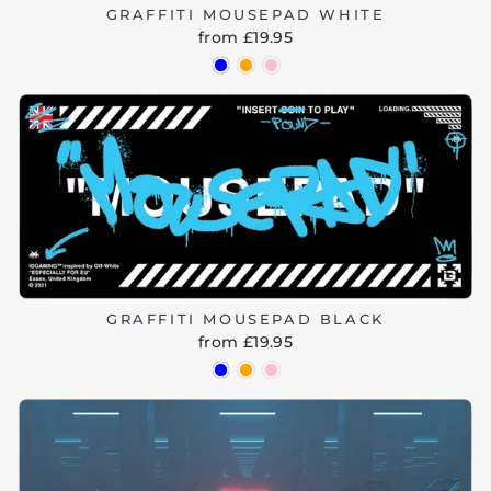
GRAFFITI MOUSEPAD WHITE
from £19.95
GRAFFITI MOUSEPAD BLACK
from £19.95