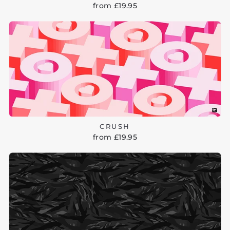
from £19.95
CRUSH
from £19.95