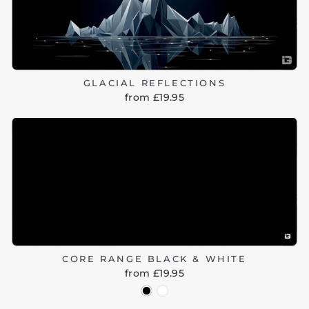
GLACIAL REFLECTIONS
from £19.95
CORE RANGE BLACK & WHITE
from £19.95