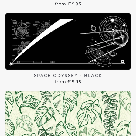
from £19.95
SPACE ODYSSEY - BLACK
from £19.95