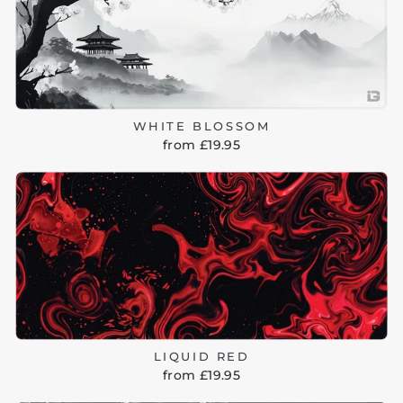
WHITE BLOSSOM
from £19.95
LIQUID RED
from £19.95