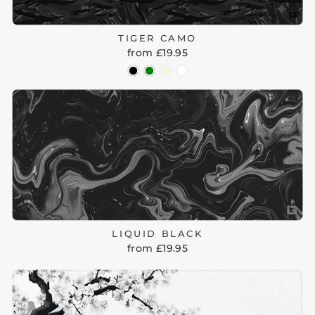
TIGER CAMO
from £19.95
LIQUID BLACK
from £19.95