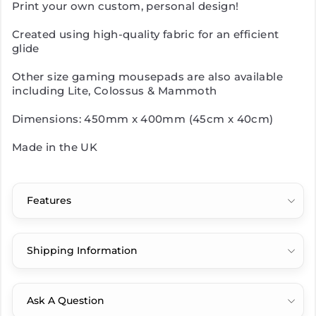
Print your own custom, personal design!
Created using high-quality fabric for an efficient
glide
Other size gaming mousepads are also available
including Lite, Colossus & Mammoth
Dimensions: 450mm x 400mm (45cm x 40cm)
Made in the UK
Features
Shipping Information
Ask A Question