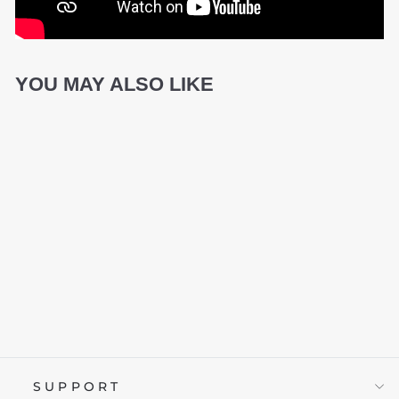
YOU MAY ALSO LIKE
ID PRECISION
£24.95
SUPPORT