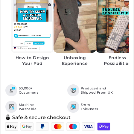
How to Design
Unboxing
Endless
Your Pad
Experience
Possibilities
50,000+
Produced and
Customers
Shipped From UK
Machine
3mm
Washable
Thickness