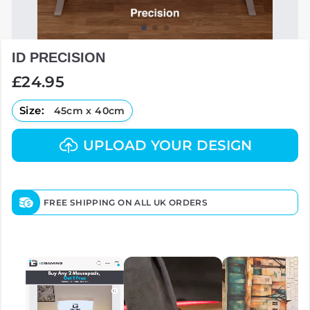
ID PRECISION
Regular
£24.95
price
Size:
45cm x 40cm
UPLOAD YOUR DESIGN
FREE SHIPPING ON ALL UK ORDERS