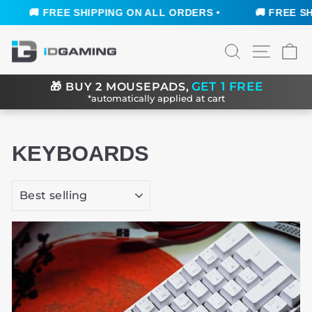
🚚 FREE SHIPPING ON ALL ORDERS •
🚚 FREE SHI
Skip
SEARCH
SITE N
C
to
content
GET 1 FREE
🎁
BUY 2 MOUSEPADS,
*automatically applied at cart
KEYBOARDS
SORT