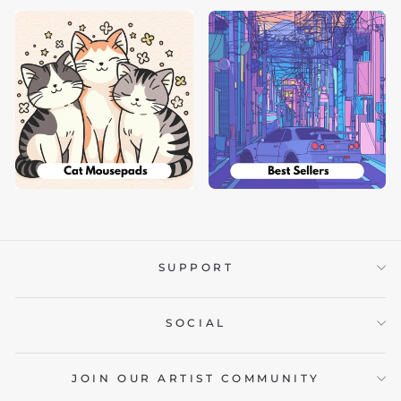
SUPPORT
SOCIAL
JOIN OUR ARTIST COMMUNITY