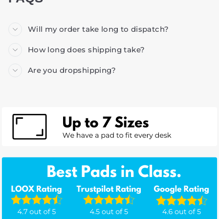
Will my order take long to dispatch?
How long does shipping take?
Are you dropshipping?