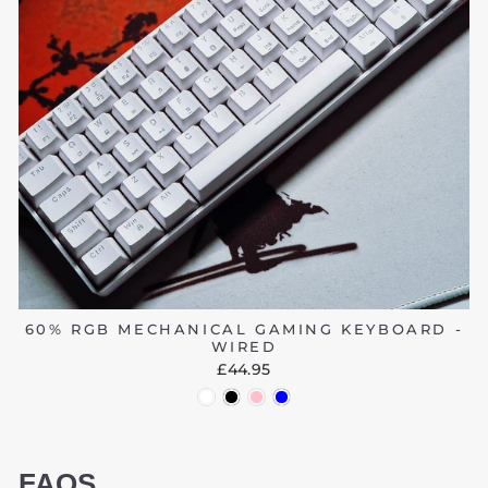
60% RGB MECHANICAL GAMING KEYBOARD -
WIRED
£44.95
FAQS