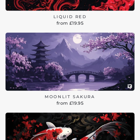
LIQUID RED
from £19.95
MOONLIT SAKURA
from £19.95