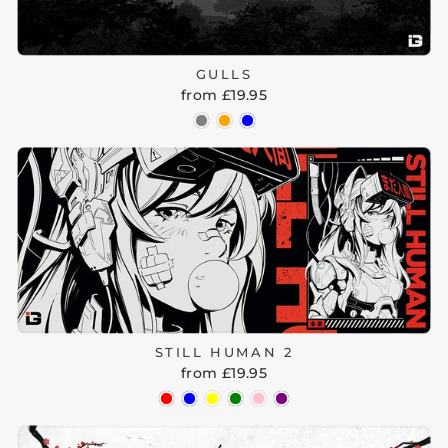
GULLS
from £19.95
STILL HUMAN 2
from £19.95