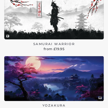
SAMURAI WARRIOR
from £19.95
YOZAKURA