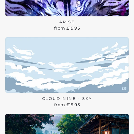
ARISE
from £19.95
CLOUD NINE - SKY
from £19.95