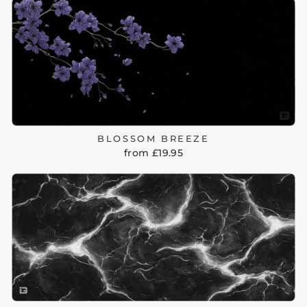
BLOSSOM BREEZE
from £19.95