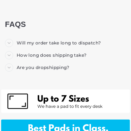
FAQS
Will my order take long to dispatch?
How long does shipping take?
Are you dropshipping?