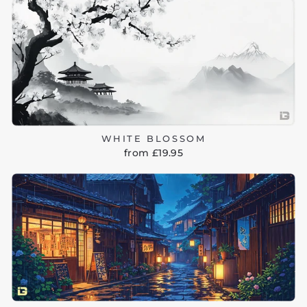
WHITE BLOSSOM
from £19.95