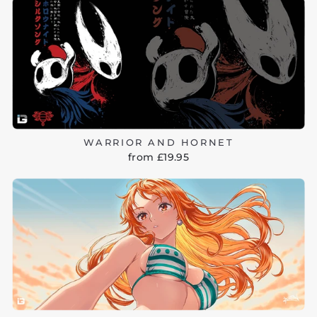
WARRIOR AND HORNET
from £19.95