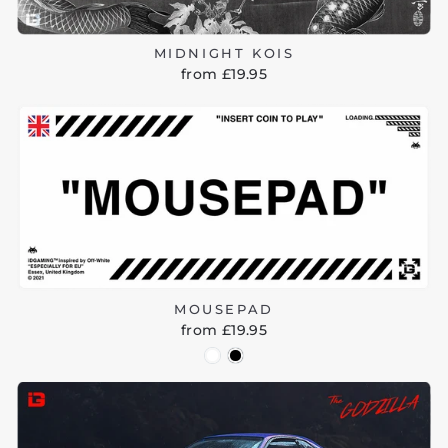
MIDNIGHT KOIS
from £19.95
MOUSEPAD
from £19.95