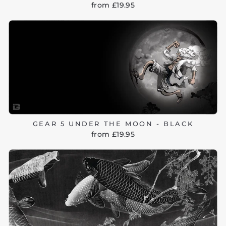
from £19.95
GEAR 5 UNDER THE MOON - BLACK
from £19.95