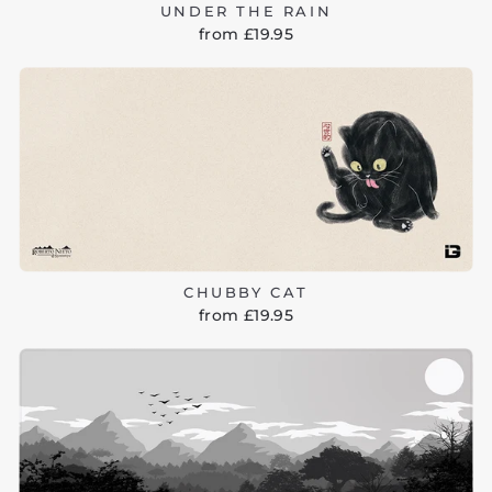
UNDER THE RAIN
from £19.95
CHUBBY CAT
from £19.95