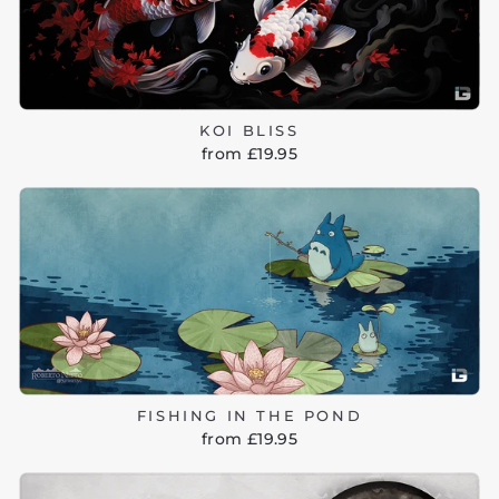
KOI BLISS
from £19.95
FISHING IN THE POND
from £19.95