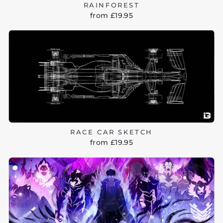
RAINFOREST
from £19.95
RACE CAR SKETCH
from £19.95