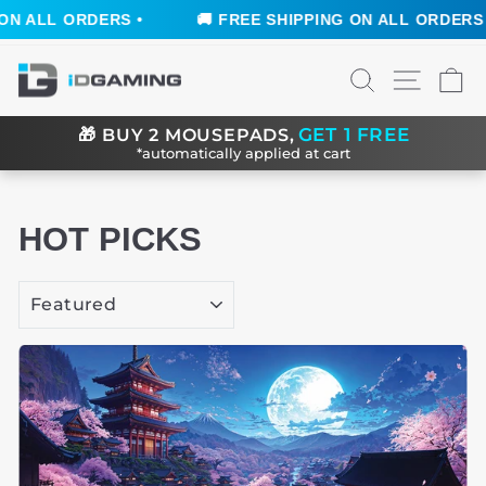
S •
🚚 FREE SHIPPING ON ALL ORDERS •
🚚 FR
Skip
SEARCH
SITE N
C
to
content
GET 1 FREE
🎁
BUY 2 MOUSEPADS,
*automatically applied at cart
HOT PICKS
SORT