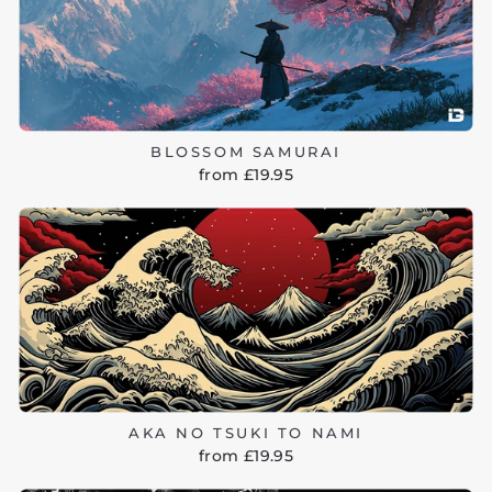
BLOSSOM SAMURAI
from £19.95
AKA NO TSUKI TO NAMI
from £19.95