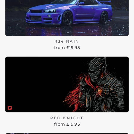
R34 RAIN
from £19.95
RED KNIGHT
from £19.95