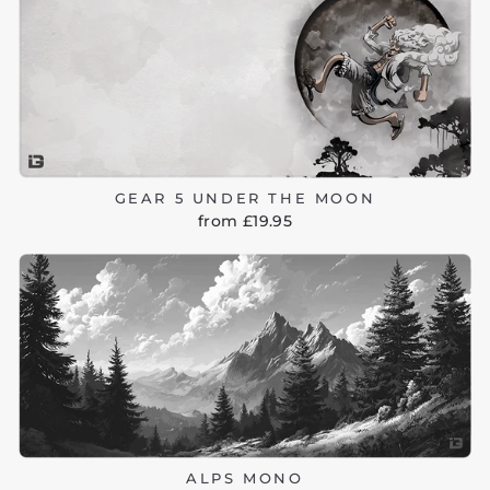
GEAR 5 UNDER THE MOON
from £19.95
ALPS MONO