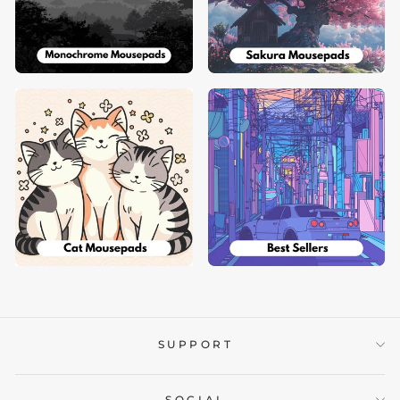
SUPPORT