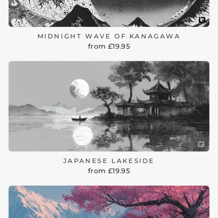
MIDNIGHT WAVE OF KANAGAWA
from £19.95
JAPANESE LAKESIDE
from £19.95