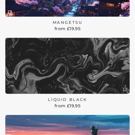
MANGETSU
from £19.95
LIQUID BLACK
from £19.95