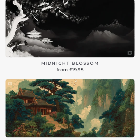
MIDNIGHT BLOSSOM
from £19.95