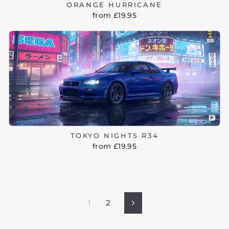
ORANGE HURRICANE
from £19.95
TOKYO NIGHTS R34
from £19.95
1
2
Next