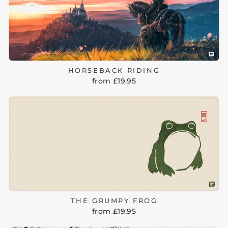
HORSEBACK RIDING
from £19.95
THE GRUMPY FROG
from £19.95