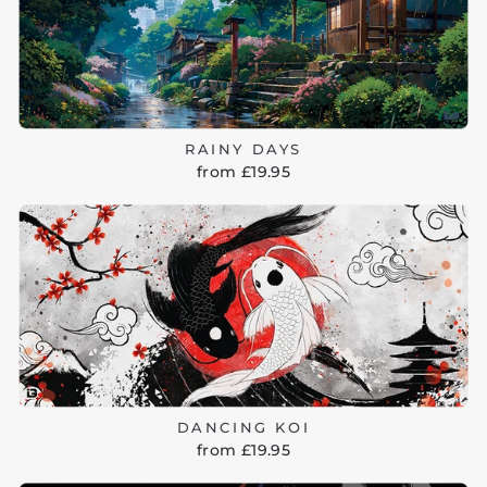
RAINY DAYS
from £19.95
DANCING KOI
from £19.95