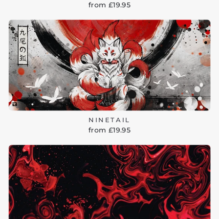
from £19.95
NINETAIL
from £19.95