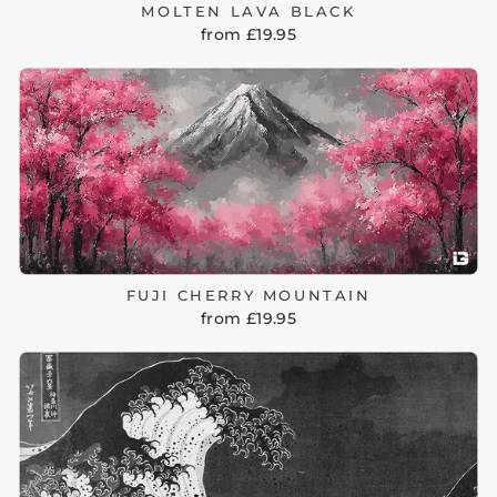
MOLTEN LAVA BLACK
from £19.95
FUJI CHERRY MOUNTAIN
from £19.95