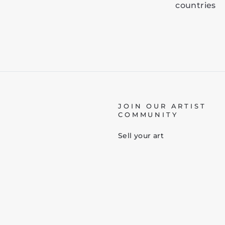
countries
JOIN OUR ARTIST
COMMUNITY
Sell your art