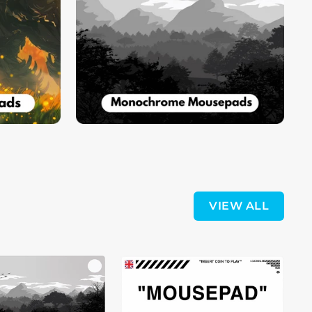
VIEW ALL