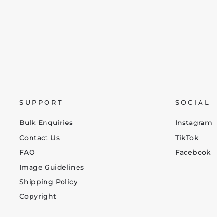
SUPPORT
SOCIAL
Bulk Enquiries
Instagram
Contact Us
TikTok
FAQ
Facebook
Image Guidelines
Shipping Policy
Copyright