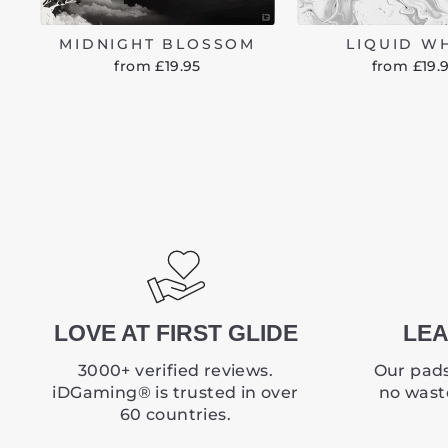
MIDNIGHT BLOSSOM
LIQUID W
from £19.95
from £19.
LOVE AT FIRST GLIDE
LEA
3000+ verified reviews.
Our pads
iDGaming® is trusted in over
no waste
60 countries.