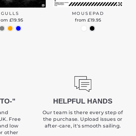
GULLS
MOUSEPAD
rom £19.95
from £19.95
TO-"
HELPFUL HANDS
and
Our team is there every step of
UK. Free
the purchase. Upload issues or
and low
after-care, it's smooth sailing.
or other