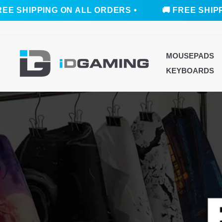
ING ON ALL ORDERS •
🚚 FREE SHIPPING ON A
Skip
to
content
ID
MOUSEPADS
GAMING
KEYBOARDS