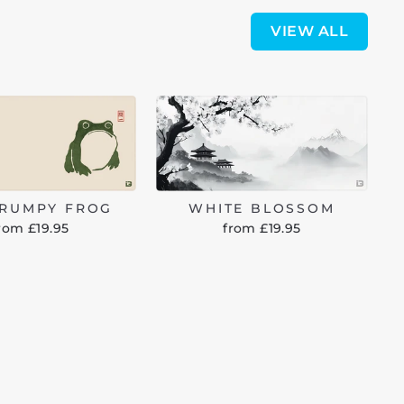
VIEW ALL
GRUMPY FROG
WHITE BLOSSOM
rom £19.95
from £19.95