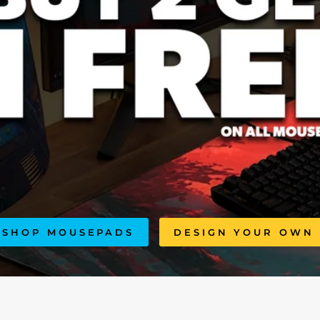
SHOP MOUSEPADS
DESIGN YOUR OWN