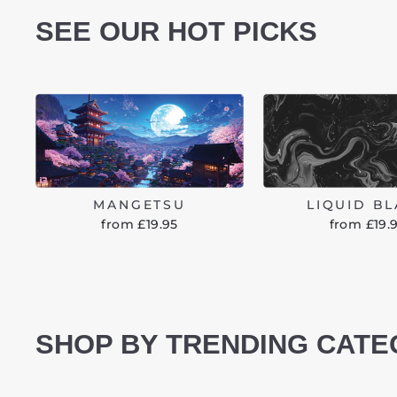
SEE OUR HOT PICKS
MANGETSU
LIQUID B
from £19.95
from £19.
SHOP BY TRENDING CATE