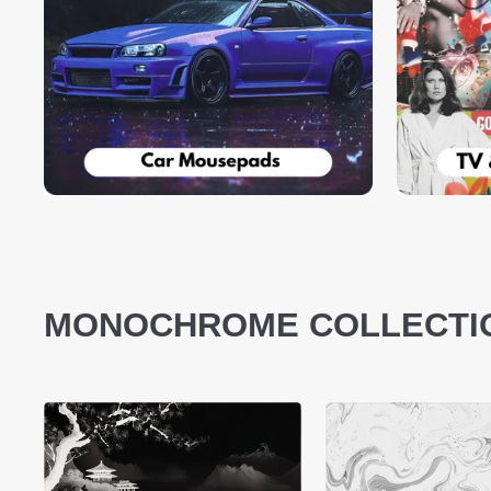
MONOCHROME COLLECTI