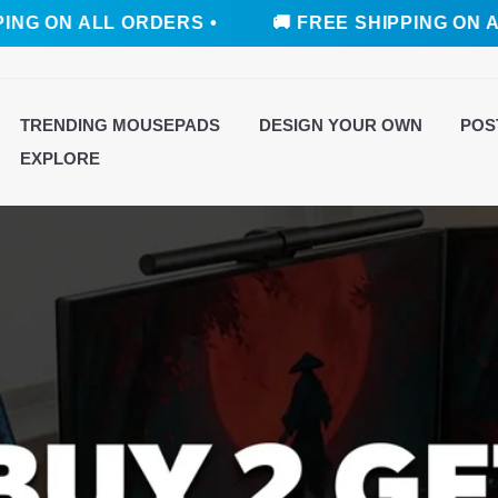
LL ORDERS •
🚚 FREE SHIPPING ON ALL ORDER
TRENDING MOUSEPADS
DESIGN YOUR OWN
POS
EXPLORE