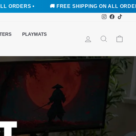
S •
🚚 FREE SHIPPING ON ALL ORDERS •
Instagram
Faceboo
TikTo
TERS
PLAYMATS
LOG IN
SEARCH
CAR