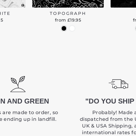
HITE
TOPOGRAPH
95
from £19.95
f
N AND GREEN
"DO YOU SHIP 
 are made to order, so
Probably! Made 
 ending up in landfill.
dispatched from the 
UK & USA Shipping, 
international rates f