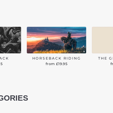
LACK
HORSEBACK RIDING
THE 
95
from £19.95
f
GORIES