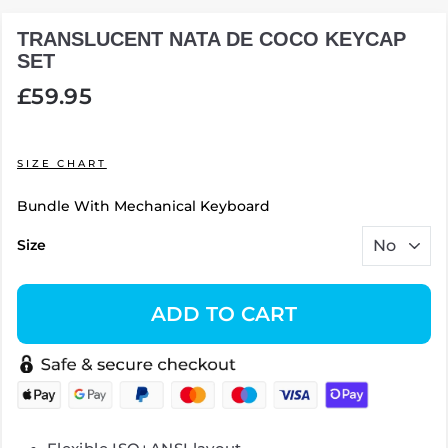
TRANSLUCENT NATA DE COCO KEYCAP
SET
Regular
£59.95
price
SIZE CHART
Bundle With Mechanical Keyboard
Size
ADD TO CART