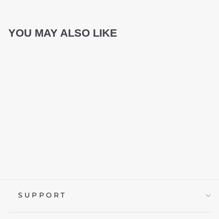
YOU MAY ALSO LIKE
TRANSLUCENT
NATA DE COCO
KEYCAP SET
from £59.95
SUPPORT