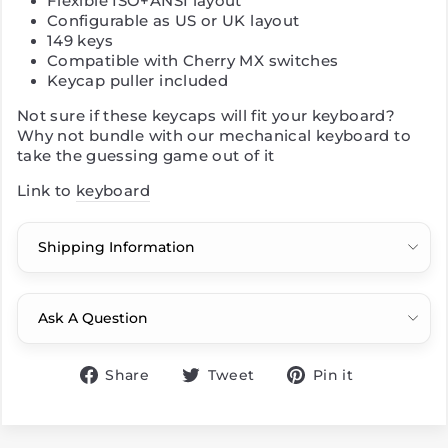
Flexible ISO+ANSI layout
Configurable as US or UK layout
149 keys
Compatible with Cherry MX switches
Keycap puller included
Not sure if these keycaps will fit your keyboard?
Why not bundle with our mechanical keyboard to
take the guessing game out of it
Link to
keyboard
Shipping Information
Ask A Question
Share
Tweet
Pin
Share
Tweet
Pin it
on
on
on
Facebook
Twitter
Pinterest