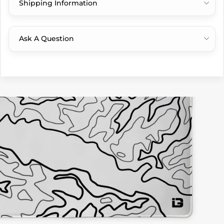
Shipping Information
Ask A Question