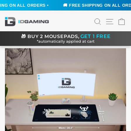
G ON ALL ORDERS •
🚚 FREE SHIPPING ON ALL ORDER
Skip
SEARCH
SITE N
C
to
content
GET 1 FREE
🎁
BUY 2 MOUSEPADS,
*automatically applied at cart