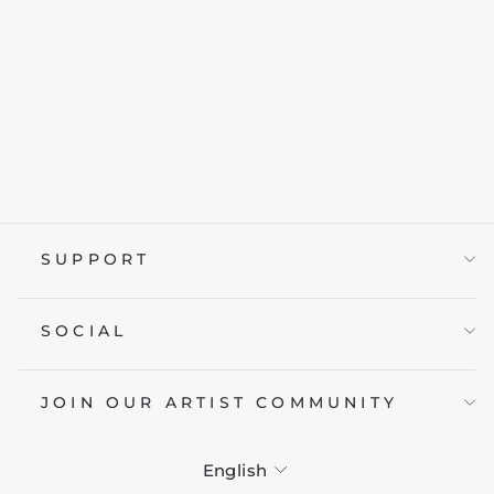
THE KNIGHT
from £19.95
SUPPORT
SOCIAL
JOIN OUR ARTIST COMMUNITY
LANGUAGE
English