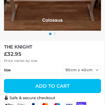
THE KNIGHT
Regular
£32.95
price
Price varies by size
Size
ADD TO CART