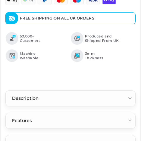
FREE SHIPPING ON ALL UK ORDERS
50,000+
Produced and
Customers
Shipped From UK
Machine
3mm
Washable
Thickness
Description
Features