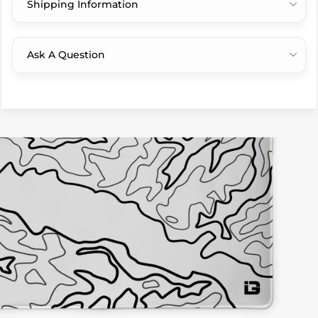
Shipping Information
Ask A Question