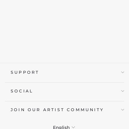
SURGEON OF
DEATH
from £19.95
SUPPORT
SOCIAL
JOIN OUR ARTIST COMMUNITY
LANGUAGE
English