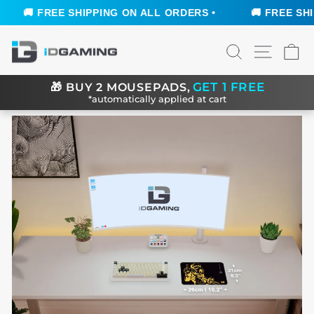
🚚 FREE SHIPPING ON ALL ORDERS •
🚚 FREE SHIP
Skip
SEARCH
SITE N
C
to
content
GET 1 FREE
🎁
BUY 2 MOUSEPADS,
*automatically applied at cart