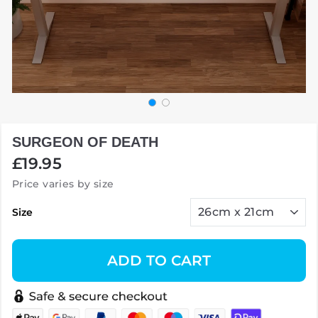
SURGEON OF DEATH
Regular
£19.95
price
Price varies by size
Size
ADD TO CART