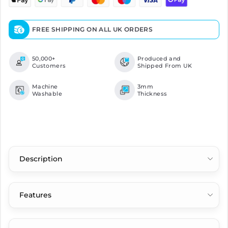
FREE SHIPPING ON ALL UK ORDERS
50,000+
Produced and
Customers
Shipped From UK
Machine
3mm
Washable
Thickness
Description
Features