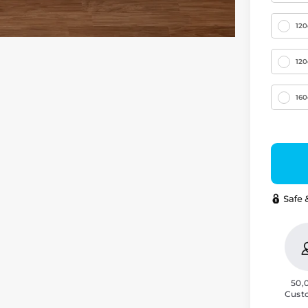
12
12
16
50,
Cust