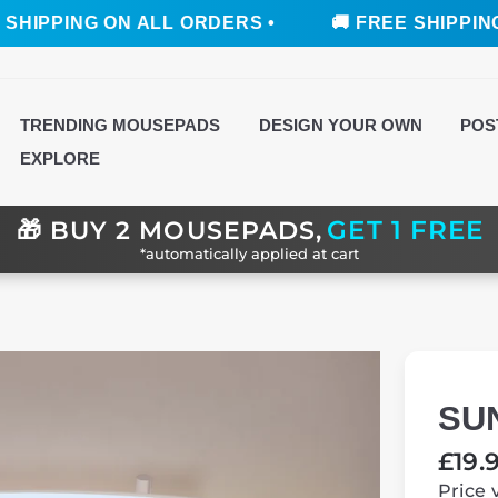
ING ON ALL ORDERS •
🚚 FREE SHIPPING ON AL
TRENDING MOUSEPADS
DESIGN YOUR OWN
POS
EXPLORE
GET 1 FREE
🎁
BUY 2 MOUSEPADS,
*automatically applied at cart
SU
Regul
£19.
price
Price 