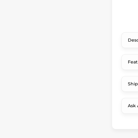
Desc
Feat
Ship
Ask 