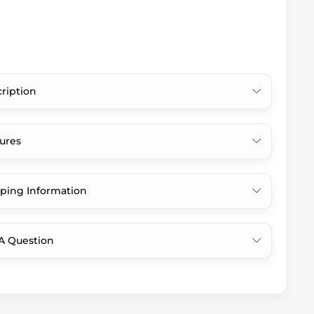
ription
ures
ping Information
A Question