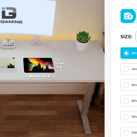
SIZE:
26
45
60
80
90
10