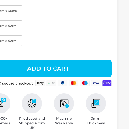
0cm x 40cm
0cm x 60cm
0cm x 60cm
ADD TO CART
000+
Produced and
Machine
3mm
omers
Shipped From
Washable
Thickness
UK