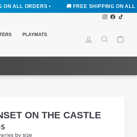
L ORDERS •
🚚 FREE SHIPPING ON ALL ORDERS
Instagram
Faceboo
TikTo
TERS
PLAYMATS
LOG IN
SEARCH
CAR
NSET ON THE CASTLE
ar
95
varies by size