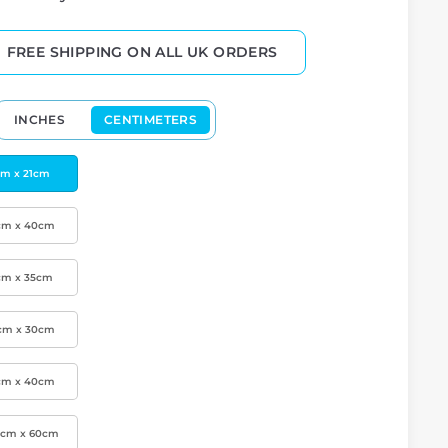
FREE SHIPPING ON ALL UK ORDERS
INCHES
CENTIMETERS
cm x 21cm
cm x 40cm
cm x 35cm
cm x 30cm
cm x 40cm
0cm x 60cm