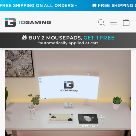
REE SHIPPING ON ALL ORDERS •
🚚 FREE SHIPPING ON
Skip
SEARCH
SITE N
C
to
content
GET 1 FREE
🎁
BUY 2 MOUSEPADS,
*automatically applied at cart