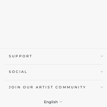
ROBOT
from £19.95
SUPPORT
SOCIAL
JOIN OUR ARTIST COMMUNITY
LANGUAGE
English