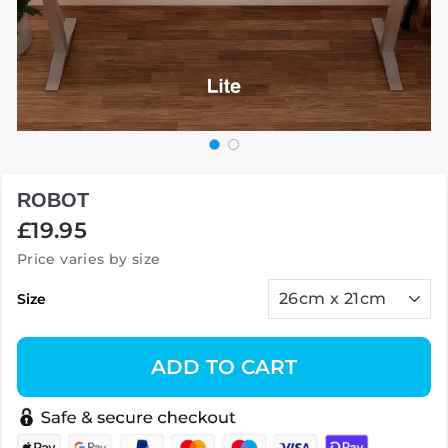
ROBOT
Regular
£19.95
price
Price varies by size
Size
ADD TO CART