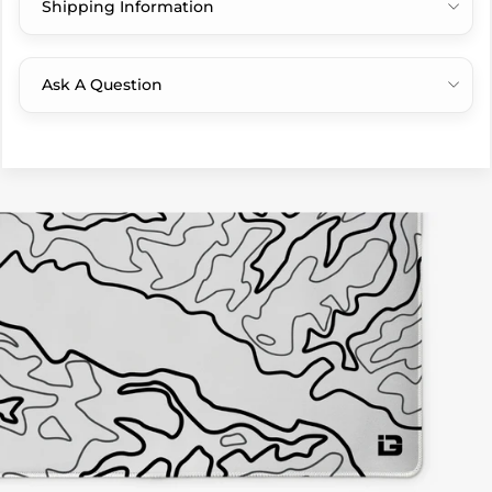
Shipping Information
Ask A Question