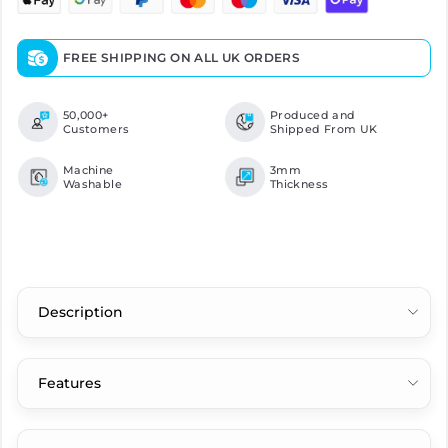
FREE SHIPPING ON ALL UK ORDERS
50,000+
Produced and
Customers
Shipped From UK
Machine
3mm
Washable
Thickness
Description
Features