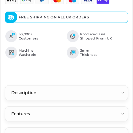
FREE SHIPPING ON ALL UK ORDERS
50,000+
Produced and
Customers
Shipped From UK
Machine
3mm
Washable
Thickness
Description
Features