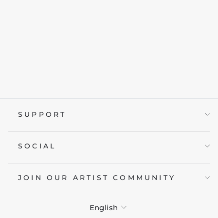
RED JAPAN
from £19.95
SUPPORT
SOCIAL
JOIN OUR ARTIST COMMUNITY
LANGUAGE
English