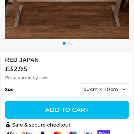
RED JAPAN
Regular
£32.95
price
Price varies by size
Size
ADD TO CART