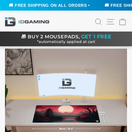
🚚 FREE SHIPPING ON ALL ORDERS •
🚚 FREE SHIPP
Skip
SEARCH
SITE N
C
to
content
GET 1 FREE
🎁
BUY 2 MOUSEPADS,
*automatically applied at cart