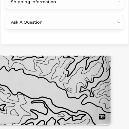
Shipping Information
Ask A Question