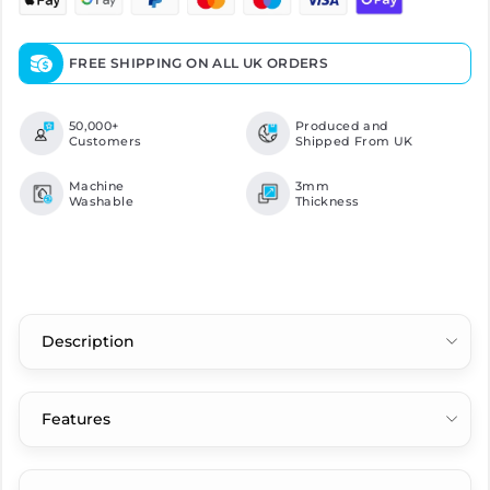
FREE SHIPPING ON ALL UK ORDERS
50,000+
Produced and
Customers
Shipped From UK
Machine
3mm
Washable
Thickness
Description
Features