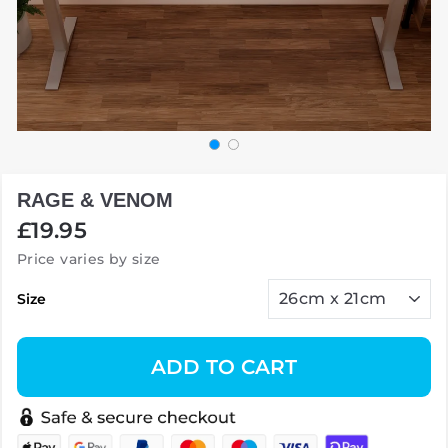
RAGE & VENOM
Regular
£19.95
price
Price varies by size
Size
ADD TO CART