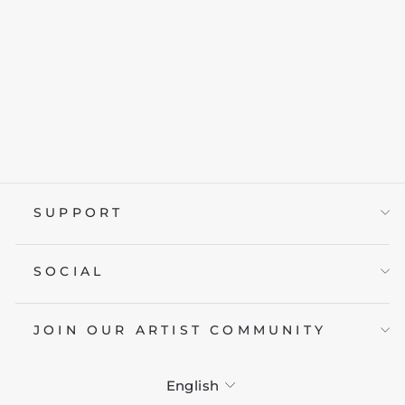
RAGE & VENOM
from £19.95
SUPPORT
SOCIAL
JOIN OUR ARTIST COMMUNITY
LANGUAGE
English