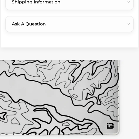
Shipping Information
Ask A Question