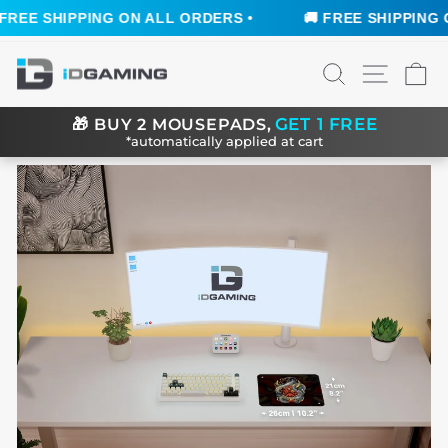
REE SHIPPING ON ALL ORDERS •
🚚 FREE SHIPPING ON
Skip
SEARCH
SITE N
C
to
content
GET 1 FREE
🎁
BUY 2 MOUSEPADS,
*automatically applied at cart