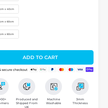
0cm x 40cm
0cm x 60cm
0cm x 60cm
ADD TO CART
000+
Produced and
Machine
3mm
omers
Shipped From
Washable
Thickness
UK