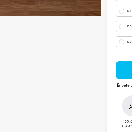
12
12
16
50,
Cust