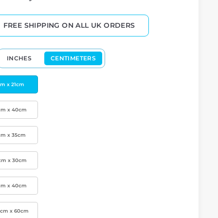
FREE SHIPPING ON ALL UK ORDERS
INCHES
CENTIMETERS
cm x 21cm
cm x 40cm
cm x 35cm
cm x 30cm
cm x 40cm
0cm x 60cm