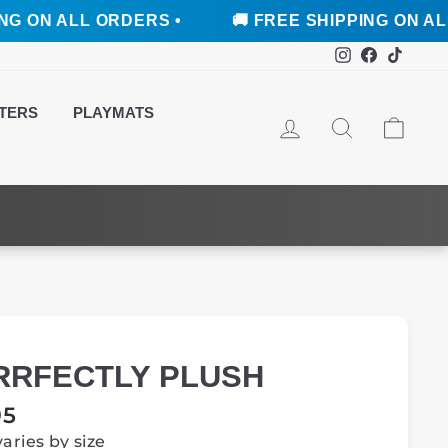
L ORDERS •
🚚 FREE SHIPPING ON ALL ORDERS
Instagram
Faceboo
TikTo
TERS
PLAYMATS
LOG IN
SEARCH
CAR
RRFECTLY PLUSH
ar
95
varies by size