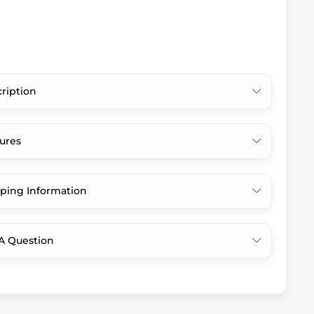
ription
ures
ping Information
A Question