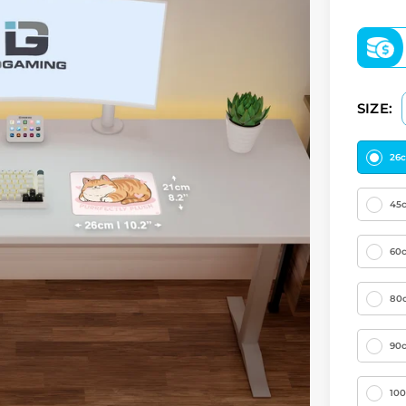
SIZE:
26
45
60
80
90
10