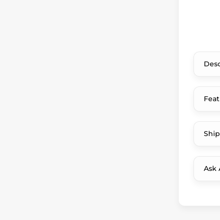
Desc
Feat
Ship
Ask 