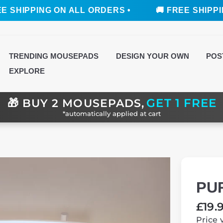
ING ON ALL ORDERS •
🚚 FREE SHIPPING ON AL
TRENDING MOUSEPADS
DESIGN YOUR OWN
POS
EXPLORE
GET 1 FREE
🎁
BUY 2 MOUSEPADS,
*automatically applied at cart
PU
Regul
£19.
price
Price 