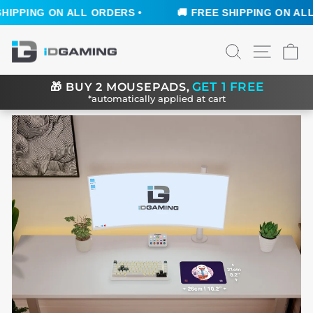
IPPING ON ALL ORDERS •
🚚 FREE SHIPPING ON ALL O
Skip
SEARCH
SITE N
C
to
content
GET 1 FREE
🎁
BUY 2 MOUSEPADS,
*automatically applied at cart