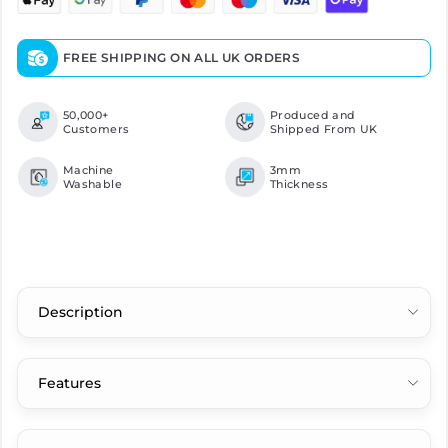
FREE SHIPPING ON ALL UK ORDERS
50,000+
Produced and
Customers
Shipped From UK
Machine
3mm
Washable
Thickness
Description
Features