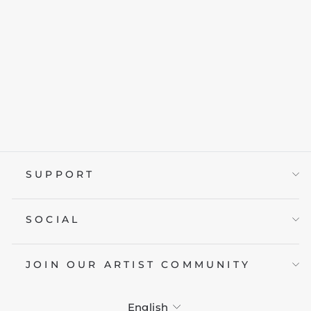
KAWAII GHOST
BUBBLE TEA
from £19.95
SUPPORT
SOCIAL
JOIN OUR ARTIST COMMUNITY
LANGUAGE
English