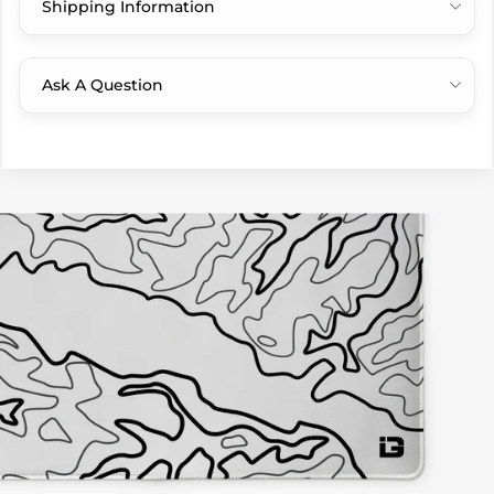
Shipping Information
Ask A Question