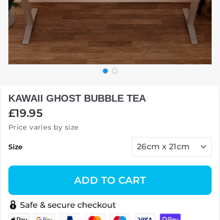
KAWAII GHOST BUBBLE TEA
Regular
£19.95
price
Price varies by size
Size
ADD TO CART