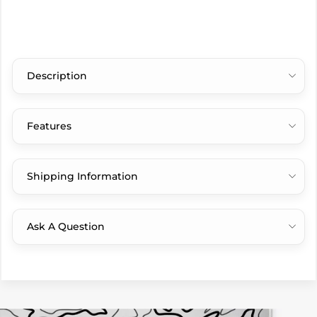
Description
Features
Shipping Information
Ask A Question