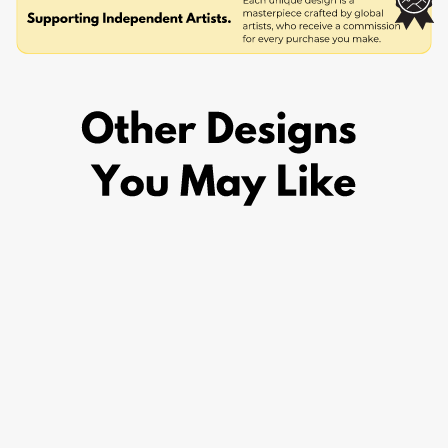
KANEKI KEN
SPIRIT
£29.95