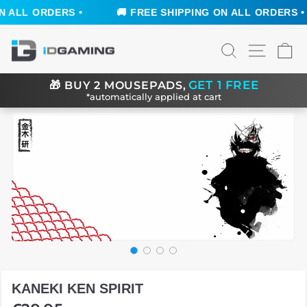
 ALL ORDERS •
🚚 FREE SHIPPING ON ALL ORDERS •
Skip
SEARCH
SITE N
C
to
content
GET 1 FREE
🎁
BUY 2 MOUSEPADS,
*automatically applied at cart
KANEKI KEN SPIRIT
Regular