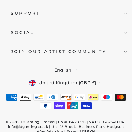
SUPPORT
SOCIAL
JOIN OUR ARTIST COMMUNITY
LANGUAGE
English
CURRENCY
United Kingdom (GBP £)
© 2026 iD Gaming Limited | Co #: 13428336 | VAT: GB382540104 |
info@idgaming.co.uk | Unit 12 Brocks Business Park, Hodgson
Way, Wickford, Essex, SS11 8YN