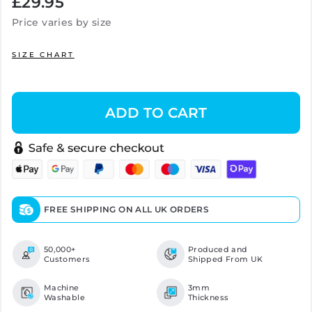
£29.95
price
Price varies by size
SIZE CHART
ADD TO CART
FREE SHIPPING ON ALL UK ORDERS
50,000+
Produced and
Customers
Shipped From UK
Machine
3mm
Washable
Thickness