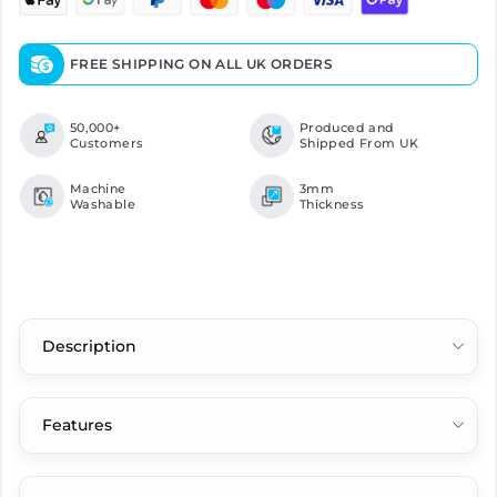
FREE SHIPPING ON ALL UK ORDERS
50,000+
Produced and
Customers
Shipped From UK
Machine
3mm
Washable
Thickness
Description
Features