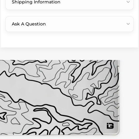
Shipping Information
Ask A Question