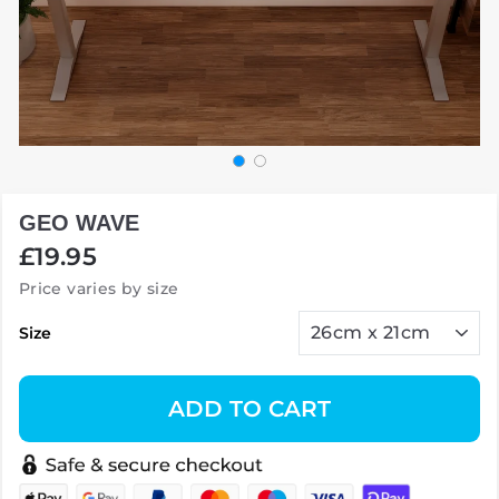
GEO WAVE
Regular
£19.95
price
Price varies by size
Size
ADD TO CART