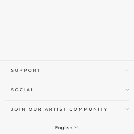
GEO WAVE
from £19.95
SUPPORT
SOCIAL
JOIN OUR ARTIST COMMUNITY
LANGUAGE
English