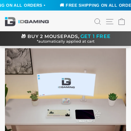
 ON ALL ORDERS •
🚚 FREE SHIPPING ON ALL ORDERS
Skip
SEARCH
SITE N
C
to
content
GET 1 FREE
🎁
BUY 2 MOUSEPADS,
*automatically applied at cart