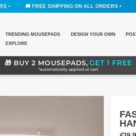
🚚 FREE SHIPPING ON ALL ORDERS •
🚚 FREE
TRENDING MOUSEPADS
DESIGN YOUR OWN
POS
EXPLORE
GET 1 FREE
🎁
BUY 2 MOUSEPADS,
*automatically applied at cart
FA
HA
Regul
£19.