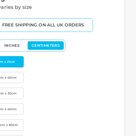
varies by size
FREE SHIPPING ON ALL UK ORDERS
INCHES
CENTIMETERS
cm x 21cm
cm x 40cm
cm x 30cm
cm x 40cm
0cm x 60cm