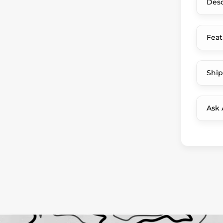
Desc
Feat
Ship
Ask 