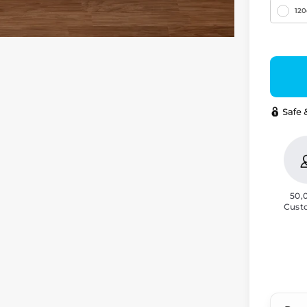
12
50,
Cust