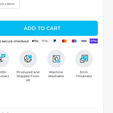
0cm x 60cm
ADD TO CART
000+
Produced and
Machine
3mm
omers
Shipped From
Washable
Thickness
UK