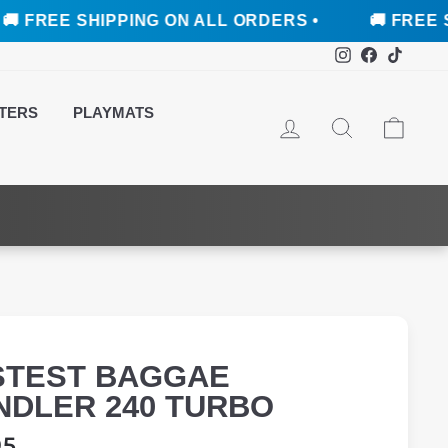
 SHIPPING ON ALL ORDERS •
🚚 FREE SHIPPING
Instagram
Faceboo
TikTo
TERS
PLAYMATS
LOG IN
SEARCH
CAR
STEST BAGGAE
NDLER 240 TURBO
ar
95