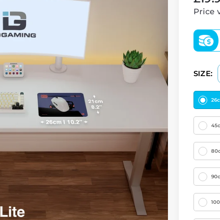
price
Price 
SIZE:
26
45
80
90
10