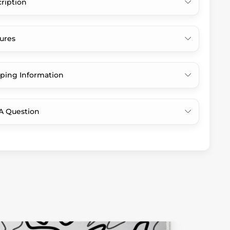
ription
ures
ping Information
A Question