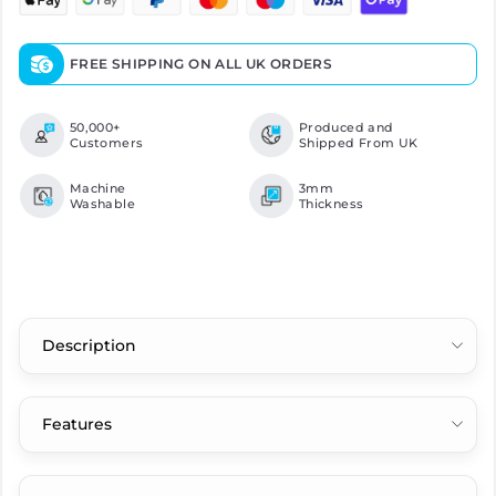
FREE SHIPPING ON ALL UK ORDERS
50,000+
Produced and
Customers
Shipped From UK
Machine
3mm
Washable
Thickness
Description
Features