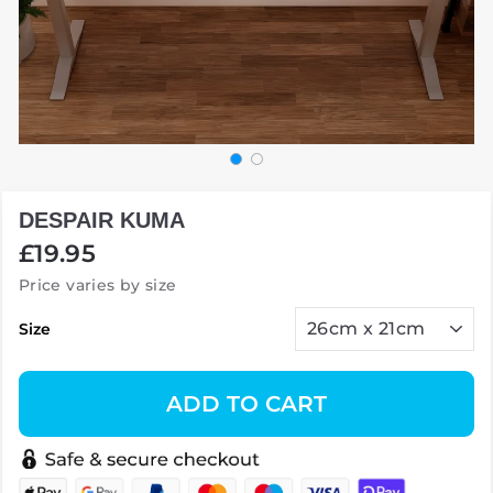
DESPAIR KUMA
Regular
£19.95
price
Price varies by size
Size
ADD TO CART