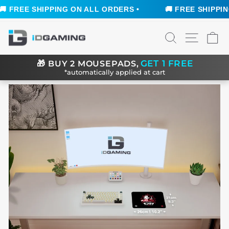
 FREE SHIPPING ON ALL ORDERS •
🚚 FREE SHIPPING 
Skip
SEARCH
SITE N
C
to
content
GET 1 FREE
🎁
BUY 2 MOUSEPADS,
*automatically applied at cart