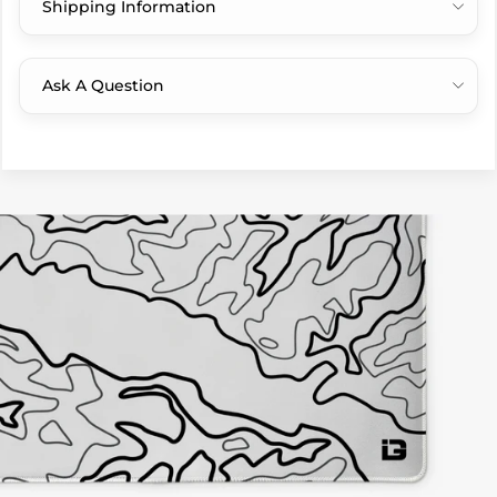
Shipping Information
Ask A Question