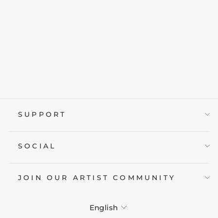
DESPAIR KUMA
from £19.95
SUPPORT
SOCIAL
JOIN OUR ARTIST COMMUNITY
LANGUAGE
English