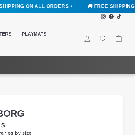
 ON ALL ORDERS •
🚚 FREE SHIPPING ON ALL 
Instagram
Faceboo
TikTo
TERS
PLAYMATS
LOG IN
SEARCH
CAR
BORG
ar
95
varies by size