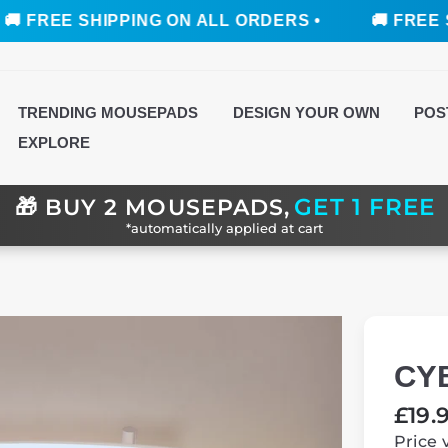
 SHIPPING ON ALL ORDERS •
🚚 FREE SHIPPING
TRENDING MOUSEPADS
DESIGN YOUR OWN
POS
EXPLORE
GET 1 FREE
🎁
BUY 2 MOUSEPADS,
*automatically applied at cart
CY
Regul
£19.
price
Price 