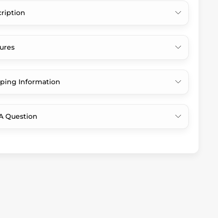
ription
ures
ping Information
A Question