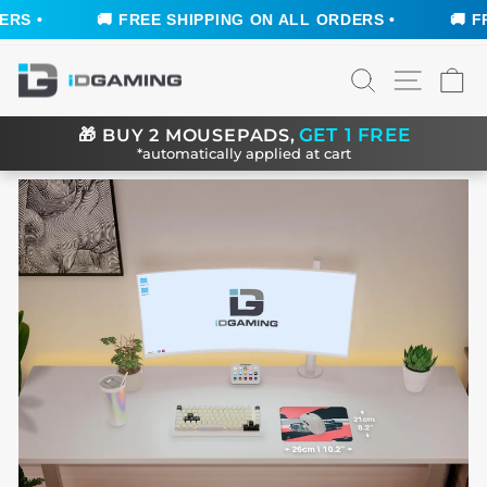
S •
🚚 FREE SHIPPING ON ALL ORDERS •
🚚 FRE
Skip
SEARCH
SITE N
C
to
content
GET 1 FREE
🎁
BUY 2 MOUSEPADS,
*automatically applied at cart