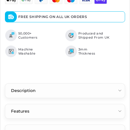
FREE SHIPPING ON ALL UK ORDERS
50,000+
Produced and
Customers
Shipped From UK
Machine
3mm
Washable
Thickness
Description
Features