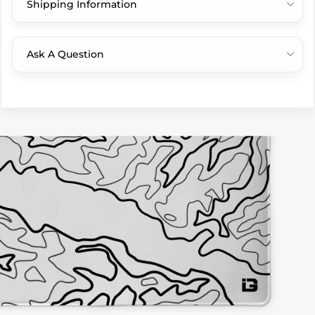
Shipping Information
Ask A Question