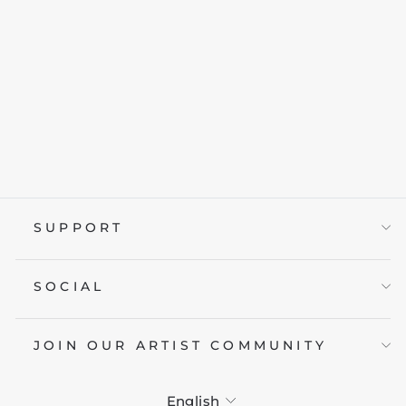
CLASSIC
MERCEDES W110
from £19.95
SUPPORT
SOCIAL
JOIN OUR ARTIST COMMUNITY
LANGUAGE
English