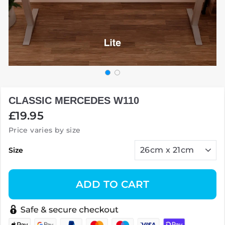
CLASSIC MERCEDES W110
Regular
£19.95
price
Price varies by size
Size
ADD TO CART