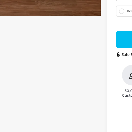
16
50,
Cust