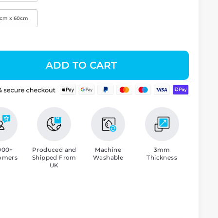
0cm x 60cm
ADD TO CART
000+
Produced and
Machine
3mm
omers
Shipped From
Washable
Thickness
UK