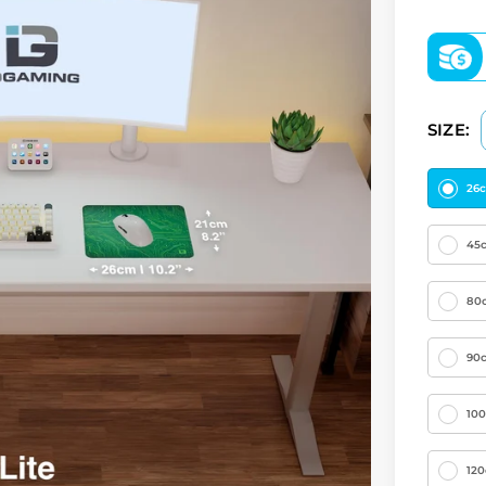
SIZE:
26
45
80
90
10
12