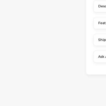
Desc
Feat
Ship
Ask 