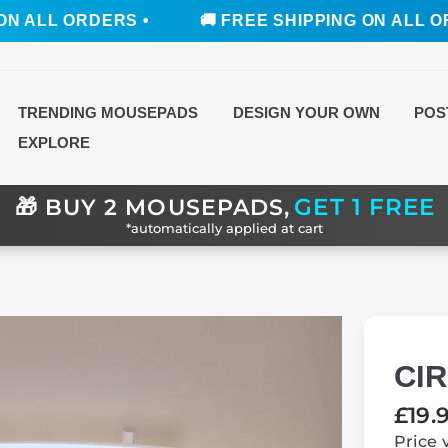
RDERS •
🚚 FREE SHIPPING ON ALL ORDERS •
TRENDING MOUSEPADS
DESIGN YOUR OWN
POS
EXPLORE
GET 1 FREE
🎁
BUY 2 MOUSEPADS,
*automatically applied at cart
CI
Regul
£19.
price
Price 