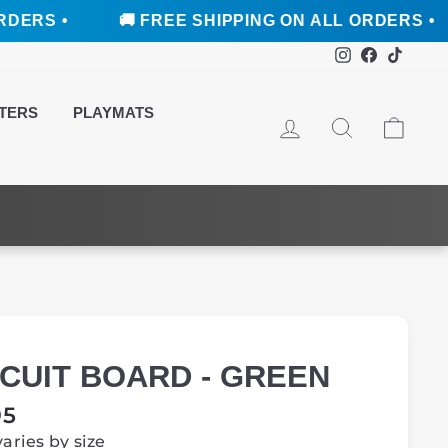
🚚 FREE SHIPPING ON ALL ORDERS •
🚚 F
Instagram
Faceboo
TikTo
TERS
PLAYMATS
LOG IN
SEARCH
CAR
RCUIT BOARD - GREEN
ar
95
varies by size