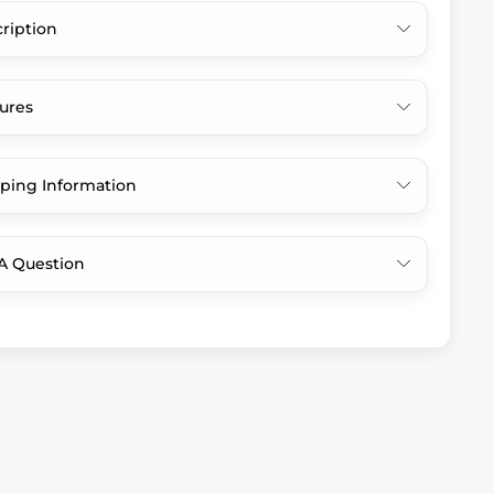
ription
ures
ping Information
A Question