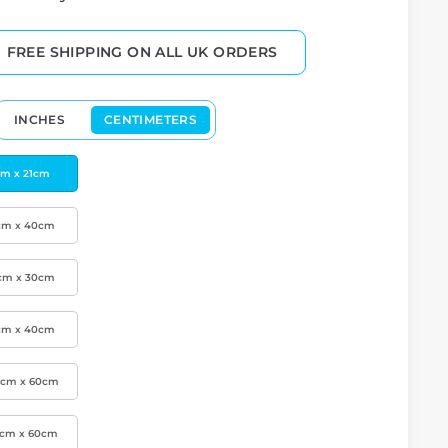
FREE SHIPPING ON ALL UK ORDERS
INCHES
CENTIMETERS
cm x 21cm
cm x 40cm
cm x 30cm
cm x 40cm
0cm x 60cm
0cm x 60cm