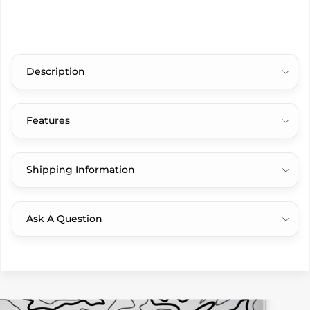
Description
Features
Shipping Information
Ask A Question