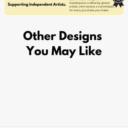
CAMARO
from £19.95