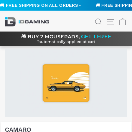
 FREE SHIPPING ON ALL ORDERS •
🚚 FREE SHIPPING
Skip
SEARCH
SITE N
C
to
content
GET 1 FREE
🎁
BUY 2 MOUSEPADS,
*automatically applied at cart
CAMARO