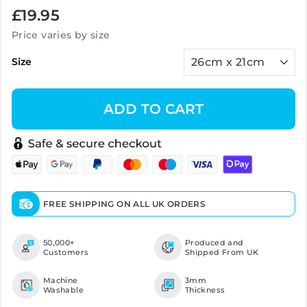
Regular
£19.95
price
Price varies by size
Size
ADD TO CART
FREE SHIPPING ON ALL UK ORDERS
50,000+
Produced and
Customers
Shipped From UK
Machine
3mm
Washable
Thickness