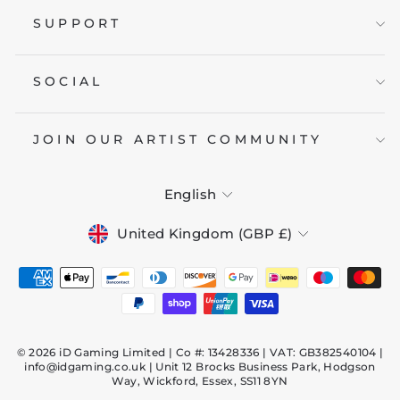
SUPPORT
SOCIAL
JOIN OUR ARTIST COMMUNITY
LANGUAGE
English
CURRENCY
United Kingdom (GBP £)
© 2026 iD Gaming Limited | Co #: 13428336 | VAT: GB382540104 |
info@idgaming.co.uk | Unit 12 Brocks Business Park, Hodgson
Way, Wickford, Essex, SS11 8YN