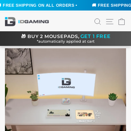
FREE SHIPPING ON ALL ORDERS •
🚚 FREE SHIPPING O
Skip
SEARCH
SITE N
C
to
content
GET 1 FREE
🎁
BUY 2 MOUSEPADS,
*automatically applied at cart