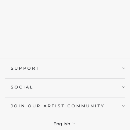
BREAKING PARK
from £19.95
SUPPORT
SOCIAL
JOIN OUR ARTIST COMMUNITY
LANGUAGE
English