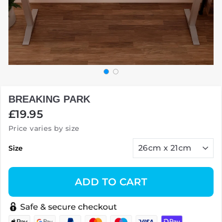
BREAKING PARK
Regular
£19.95
price
Price varies by size
Size
ADD TO CART