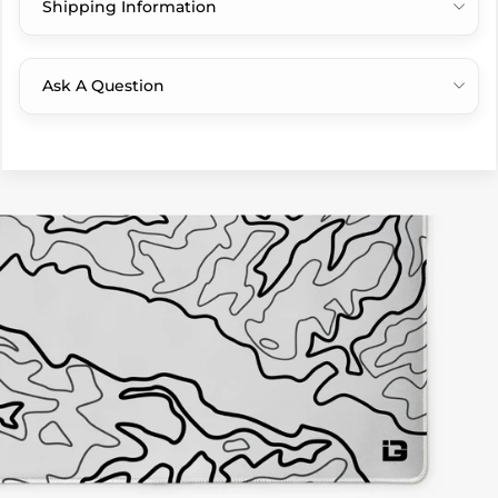
Shipping Information
Ask A Question