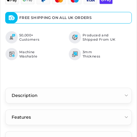
FREE SHIPPING ON ALL UK ORDERS
50,000+
Produced and
Customers
Shipped From UK
Machine
3mm
Washable
Thickness
Description
Features