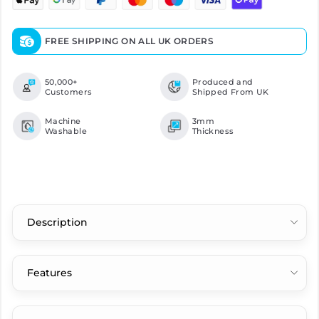
FREE SHIPPING ON ALL UK ORDERS
50,000+
Produced and
Customers
Shipped From UK
Machine
3mm
Washable
Thickness
Description
Features