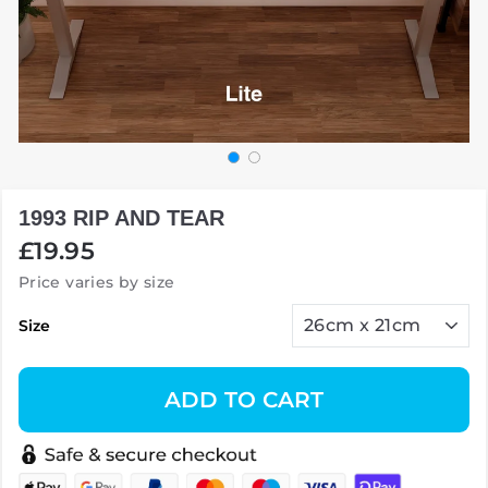
1993 RIP AND TEAR
Regular
£19.95
price
Price varies by size
Size
ADD TO CART