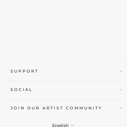
1993 RIP AND
TEAR
from £19.95
SUPPORT
SOCIAL
JOIN OUR ARTIST COMMUNITY
LANGUAGE
English