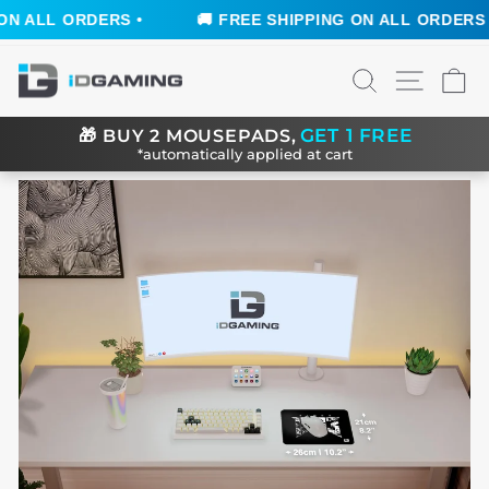
 ALL ORDERS •
🚚 FREE SHIPPING ON ALL ORDERS •
Skip
SEARCH
SITE N
C
to
content
GET 1 FREE
🎁
BUY 2 MOUSEPADS,
*automatically applied at cart