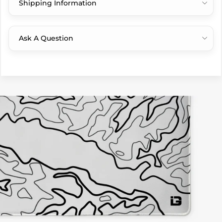
Shipping Information
Ask A Question